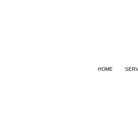
HOME
SERV