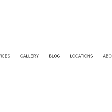
ICES
GALLERY
BLOG
LOCATIONS
ABO