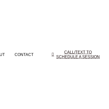
CALL/TEXT TO
UT
CONTACT
SCHEDULE A SESSION