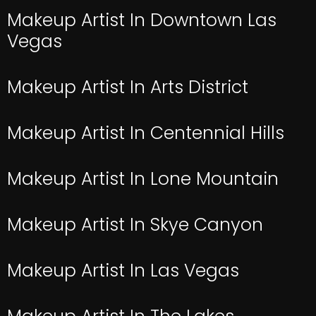
Makeup Artist In Downtown Las
Vegas
Makeup Artist In Arts District
Makeup Artist In Centennial Hills
Makeup Artist In Lone Mountain
Makeup Artist In Skye Canyon
Makeup Artist In Las Vegas