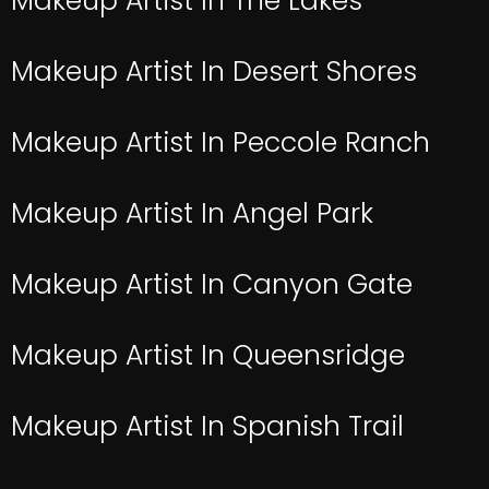
Makeup Artist In The Lakes
Makeup Artist In Desert Shores
Makeup Artist In Peccole Ranch
Makeup Artist In Angel Park
Makeup Artist In Canyon Gate
Makeup Artist In Queensridge
Makeup Artist In Spanish Trail