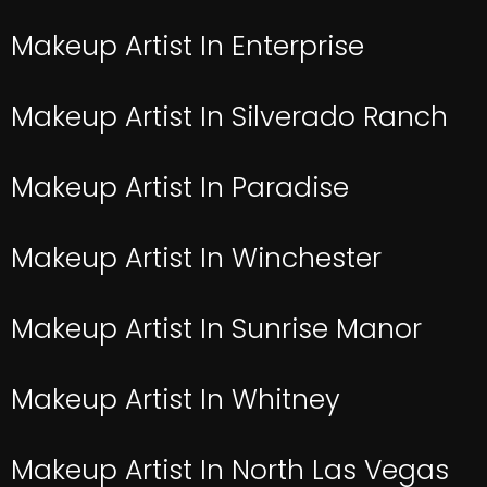
Makeup Artist In Enterprise
Makeup Artist In Silverado Ranch
Makeup Artist In Paradise
Makeup Artist In Winchester
Makeup Artist In Sunrise Manor
Makeup Artist In Whitney
Makeup Artist In North Las Vegas