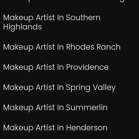
Makeup Artist In Southern
Highlands
Makeup Artist In Rhodes Ranch
Makeup Artist In Providence
Makeup Artist In Spring Valley
Makeup Artist In Summerlin
Makeup Artist In Henderson