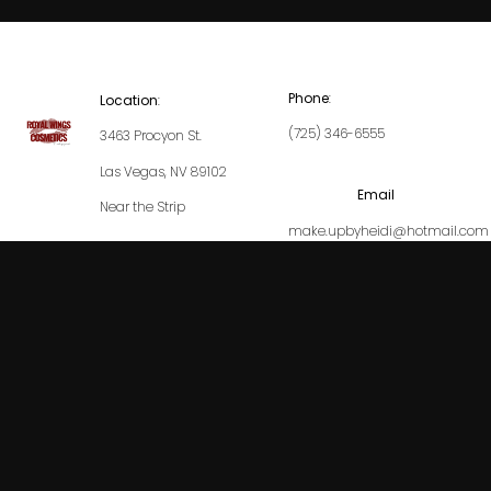
Phone
:
Location
:
(725) 346-6555
3463 Procyon St.
Las Vegas, NV 89102
Email
Near the Strip
make.upbyheidi@hotmail.com
Our Locations
Service Areas
Royal Wings Cosmetics
© 2024 All Rights Reserved