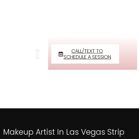
CALL/TEXT TO
SCHEDULE A SESSION
Makeup Artist In Las Vegas Strip