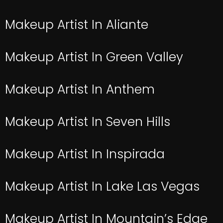
Makeup Artist In Aliante
Makeup Artist In Green Valley
Makeup Artist In Anthem
Makeup Artist In Seven Hills
Makeup Artist In Inspirada
Makeup Artist In Lake Las Vegas
Makeup Artist In Mountain’s Edge