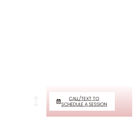
CALL/TEXT TO
SCHEDULE A SESSION