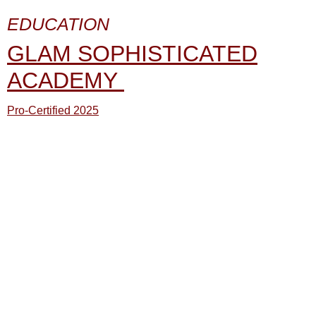
EDUCATION
GLAM SOPHISTICATED
ACADEMY
Pro-Certified 2025