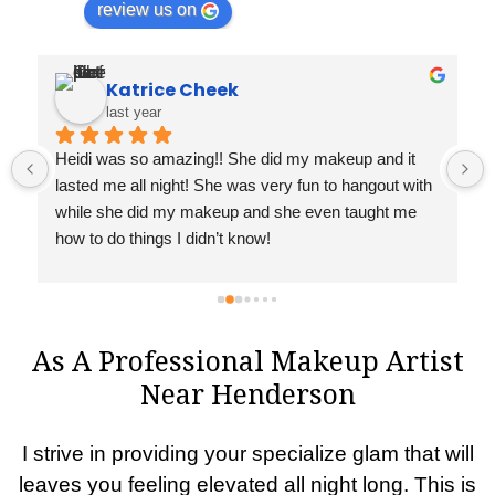
review us on
Katrice Cheek
last year
 
Heidi was so amazing!! She did my makeup and it 
lasted me all night! She was very fun to hangout with 
while she did my makeup and she even taught me 
how to do things I didn’t know!
As A Professional Makeup Artist
Near Henderson
I strive in providing your specialize glam that will
leaves you feeling elevated all night long. This is