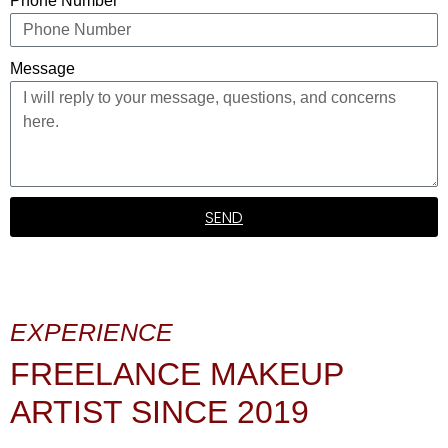
Phone Number
Message
SEND
EXPERIENCE
FREELANCE MAKEUP
ARTIST SINCE 2019