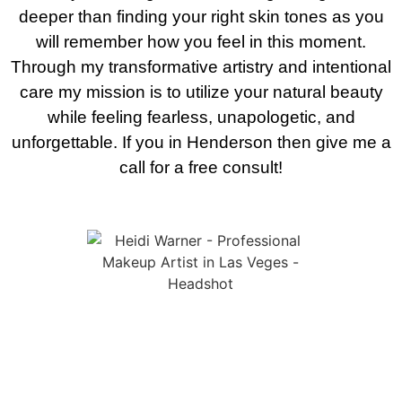
deeper than finding your right skin tones as you
will remember how you feel in this moment.
Through my transformative artistry and intentional
care my mission is to utilize your natural beauty
while feeling fearless, unapologetic, and
unforgettable. If you in Henderson then give me a
call for a free consult!