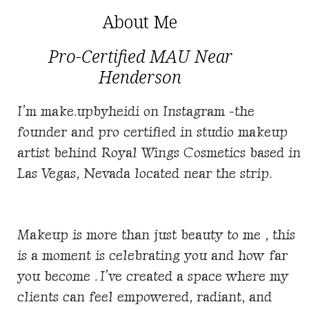
About Me
Pro-Certified MAU Near
Henderson
I’m make.upbyheidi on Instagram -the
founder and pro certified in studio makeup
artist behind
Royal Wings Cosmetics based in
Las Vegas, Nevada located near the strip.
Makeup is more than just beauty to me , this
is a moment is celebrating you and how far
you become . I’ve created a space where my
clients can feel empowered, radiant, and