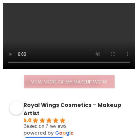
VIEW MORE OF MY MAKEUP WORK
Royal Wings Cosmetics – Makeup
Artist
5.0
Based on 7 reviews
powered by
G
o
o
g
l
e