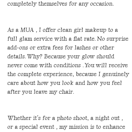
completely themselves for any occasion.
As a MUA , I offer clean girl makeup to a
full glam service with a flat rate. No surprise
add-ons or extra fees for lashes or other
details. Why? Because your glow should
never come with conditions . You will receive
the complete experience, because I genuinely
care about how you look and how you feel
after you leave my chair.
Whether it’s for a photo shoot, a night out ,
or a special event , my mission is to enhance