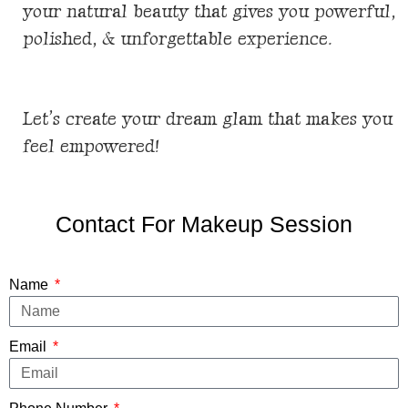
your natural beauty that gives you powerful,
polished, & unforgettable
experience
.
Let’s create your dream glam that makes you
feel empowered!
Contact For Makeup Session
Name
Email