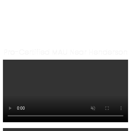
MAKEUP ARTIST IN
HENDERSON
By Make.upbyheidi
Pro-Certified MAU Near Henderson