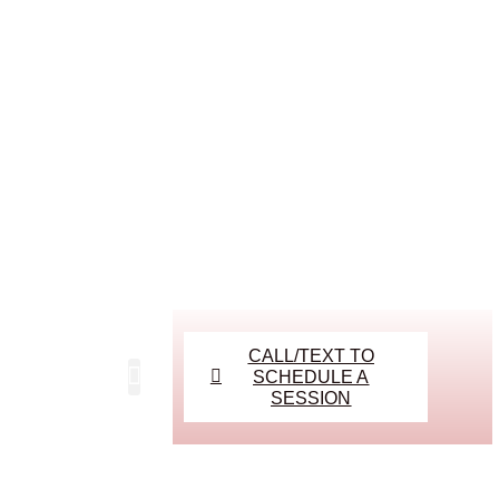
CALL/TEXT TO
SCHEDULE A
SESSION