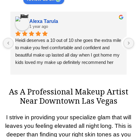
Alexa Tarula
1 year ago
Heidi deserves a 10 out of 10 she goes the extra mile 
to make you feel comfortable and confident and 
beautiful make up lasted all day when I got home my 
kids loved my make up definitely recommend her 
you won’t regret 🥰
As A Professional Makeup Artist
Near Downtown Las Vegas
I strive in providing your specialize glam that will
leaves you feeling elevated all night long. This is
deeper than finding your right skin tones as you