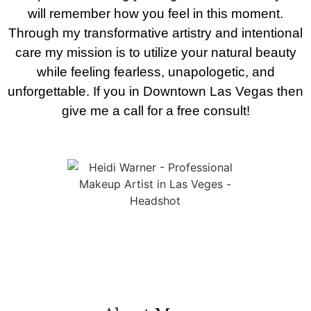
will remember how you feel in this moment.
Through my transformative artistry and intentional
care my mission is to utilize your natural beauty
while feeling fearless, unapologetic, and
unforgettable. If you in Downtown Las Vegas then
give me a call for a free consult!