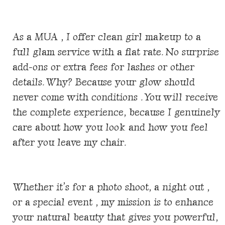
As a MUA , I offer clean girl makeup to a
full glam service with a flat rate. No surprise
add-ons or extra fees for lashes or other
details. Why? Because your glow should
never come with conditions . You will receive
the complete experience, because I genuinely
care about how you look and how you feel
after you leave my chair.
Whether it’s for a photo shoot, a night out ,
or a special event , my mission is to enhance
your natural beauty that gives you powerful,