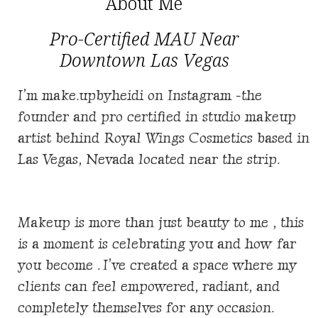
About Me
Pro-Certified MAU Near
Downtown Las Vegas
I’m make.upbyheidi on Instagram -the
founder and pro certified in studio makeup
artist behind
Royal Wings Cosmetics based in
Las Vegas, Nevada located near the strip.
Makeup is more than just beauty to me , this
is a moment is celebrating you and how far
you become . I’ve created a space where my
clients can feel empowered, radiant, and
completely themselves for any occasion.