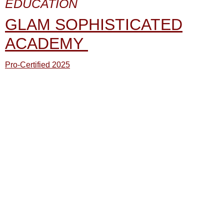
EDUCATION
GLAM SOPHISTICATED
ACADEMY
Pro-Certified 2025