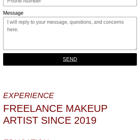
Message
SEND
EXPERIENCE
FREELANCE MAKEUP
ARTIST SINCE 2019