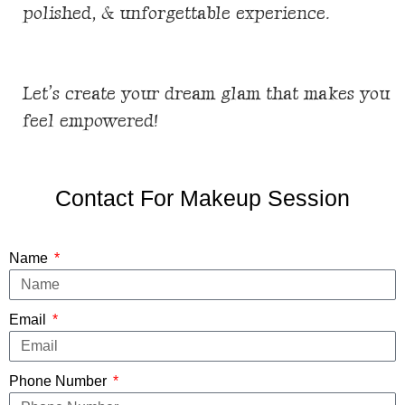
polished, & unforgettable
experience
.
Let’s create your dream glam that makes you
feel empowered!
Contact For Makeup Session
Name
Email
Phone Number