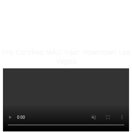
Pro-Certified MAU Near Downtown Las
Vegas