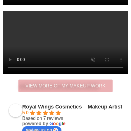
VIEW MORE OF MY MAKEUP WORK
Royal Wings Cosmetics – Makeup Artist
5.0
Based on 7 reviews
powered by
G
o
o
g
l
e
review us on