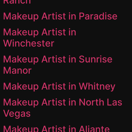
Ranch
Makeup Artist in Paradise
Makeup Artist in
Winchester
Makeup Artist in Sunrise
Manor
Makeup Artist in Whitney
Makeup Artist in North Las
Vegas
Makeup Artist in Aliante