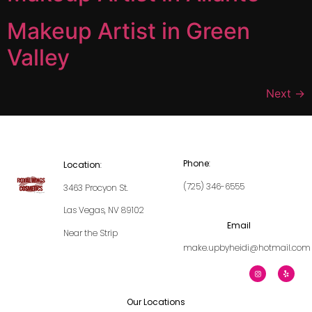
Makeup Artist in Green
Valley
Next
→
Phone
:
Location
:
(725) 346-6555
3463 Procyon St.
Las Vegas, NV 89102
Email
Near the Strip
make.upbyheidi@hotmail.com
Our Locations