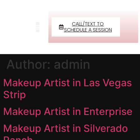
CALL/TEXT TO
SCHEDULE A SESSION
Author:
admin
Makeup Artist in Las Vegas
Strip
Makeup Artist in Enterprise
Makeup Artist in Silverado