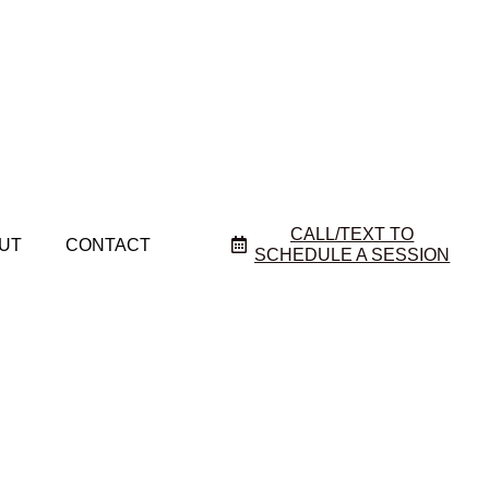
CALL/TEXT TO
UT
CONTACT
SCHEDULE A SESSION