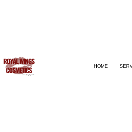
HOME
SERV