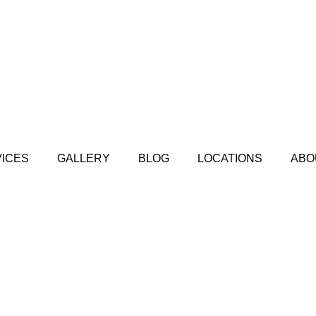
ICES
GALLERY
BLOG
LOCATIONS
ABO