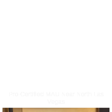
MAKEUP ARTIST IN NORTH
LAS VEGAS
By Make.upbyheidi
Pro-Certified MAU Near North Las
Vegas