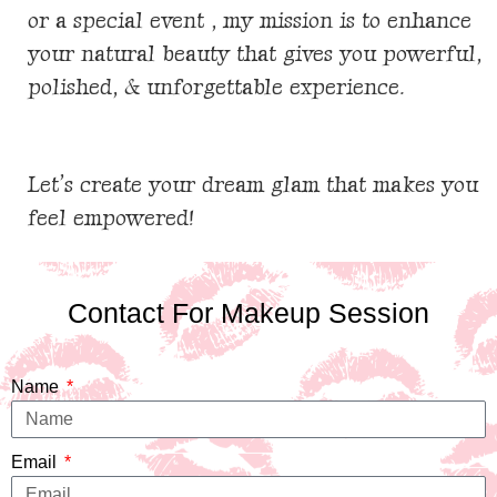
or a special event , my mission is to enhance
your natural beauty that gives you powerful,
polished, & unforgettable
experience
.
Let’s create your dream glam that makes you
feel empowered!
Contact For Makeup Session
Name
Email