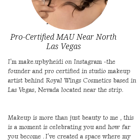
About Me
Pro-Certified MAU Near North
Las Vegas
I’m make.upbyheidi on Instagram -the
founder and pro certified in studio makeup
artist behind
Royal Wings Cosmetics based in
Las Vegas, Nevada located near the strip.
Makeup is more than just beauty to me , this
is a moment is celebrating you and how far
you become . I’ve created a space where my