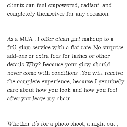
clients can feel empowered, radiant, and
completely themselves for any occasion.
As a MUA , I offer clean girl makeup to a
full glam service with a flat rate. No surprise
add-ons or extra fees for lashes or other
details. Why? Because your glow should
never come with conditions . You will receive
the complete experience, because I genuinely
care about how you look and how you feel
after you leave my chair.
Whether it’s for a photo shoot, a night out ,