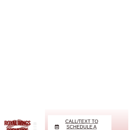
CALL/TEXT TO
SCHEDULE A