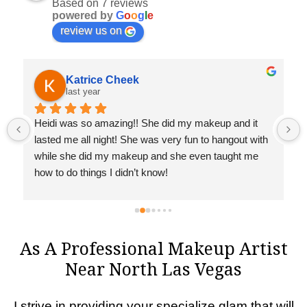
Based on 7 reviews
powered by
G
o
o
g
l
e
review us on
Katrice Cheek
last year
 
Heidi was so amazing!! She did my makeup and it 
lasted me all night! She was very fun to hangout with 
while she did my makeup and she even taught me 
how to do things I didn’t know!
As A Professional Makeup Artist
Near North Las Vegas
I strive in providing your specialize glam that will