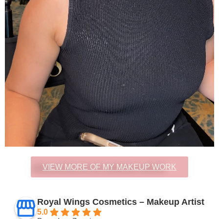
VIEW MORE OF MY MAKEUP WORK
Royal Wings Cosmetics – Makeup Artist
5.0