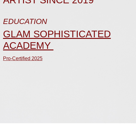
ARTIST SINCE 2019
EDUCATION
GLAM SOPHISTICATED
ACADEMY
Pro-Certified 2025