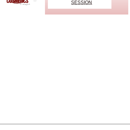
SESSION