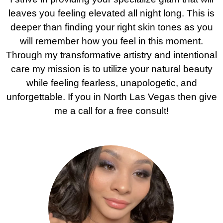
leaves you feeling elevated all night long. This is
deeper than finding your right skin tones as you
will remember how you feel in this moment.
Through my transformative artistry and intentional
care my mission is to utilize your natural beauty
while feeling fearless, unapologetic, and
unforgettable. If you in North Las Vegas then give
me a call for a free consult!