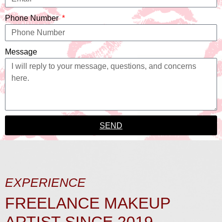
Phone Number
Message
SEND
EXPERIENCE
FREELANCE MAKEUP